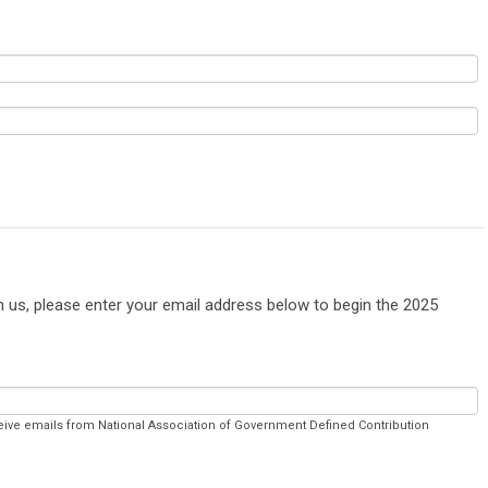
th us, please enter your email address below to begin the 2025
ceive emails from National Association of Government Defined Contribution