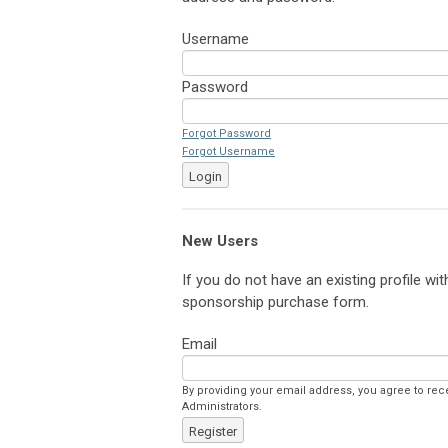
Username
Password
Forgot Password
Forgot Username
Login
New Users
If you do not have an existing profile wi
sponsorship purchase form.
Email
By providing your email address, you agree to re
Administrators.
Register