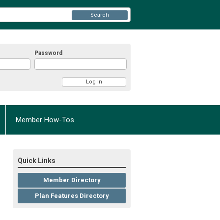
Search
Password
Member How-Tos
Quick Links
Member Directory
Plan Features Directory