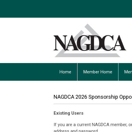
Home
Member Home
Mem
NAGDCA 2026 Sponsorship Oppor
Existing Users
If you are a current NAGDCA member, or 
address and password.