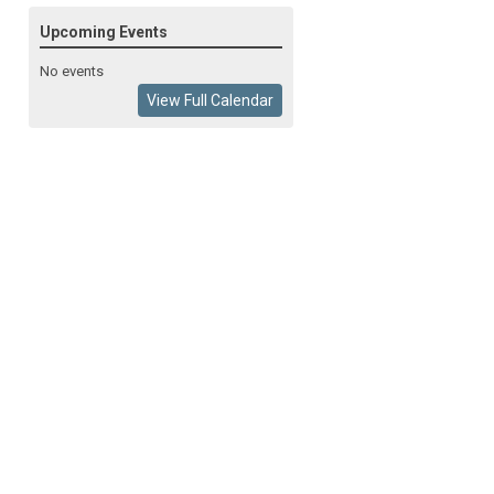
Upcoming Events
No events
View Full Calendar