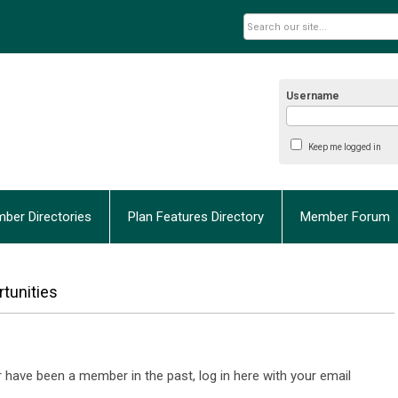
Username
Keep me logged in
ber Directories
Plan Features Directory
Member Forum
tunities
have been a member in the past, log in here with your email