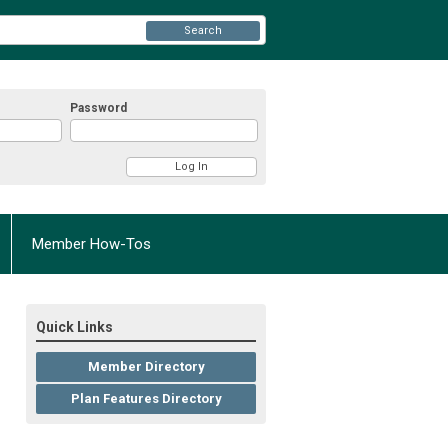
Search
Password
Member How-Tos
Quick Links
Member Directory
Plan Features Directory