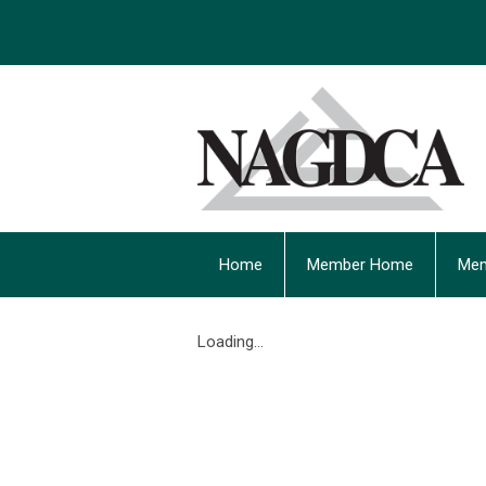
Home
Member Home
Mem
Loading...