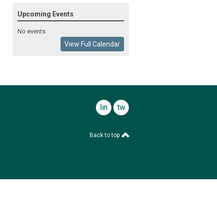
Upcoming Events
No events
View Full Calendar
linkedin
twitter
Back to top