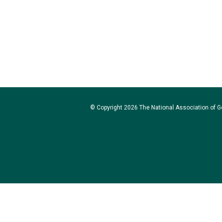
© Copyright 2026 The National Association of Go