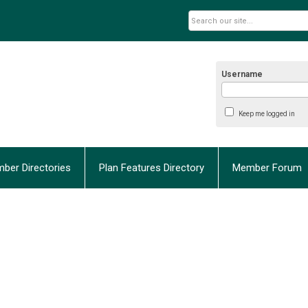
Username
Keep me logged in
ber Directories
Plan Features Directory
Member Forum