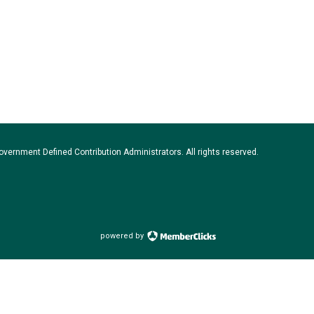
vernment Defined Contribution Administrators. All rights reserved.
powered by