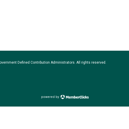
vernment Defined Contribution Administrators. All rights reserved.
powered by