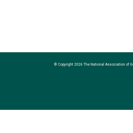
© Copyright 2026 The National Association of Go