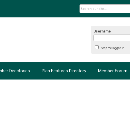
Username
Keep me logged in
ber Directories
Plan Features Directory
Member Forum