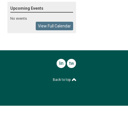
Upcoming Events
No events
View Full Calendar
linkedin
twitter
Back to top