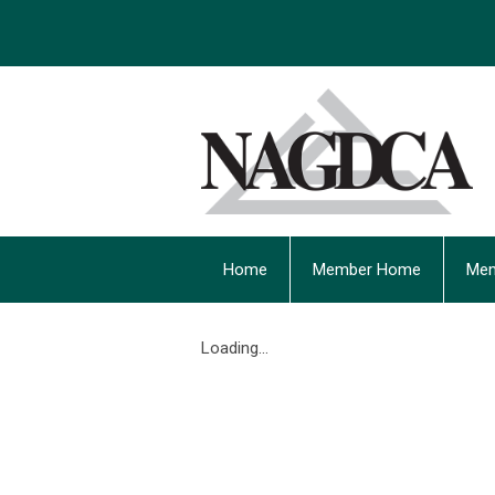
Home
Member Home
Mem
Loading...