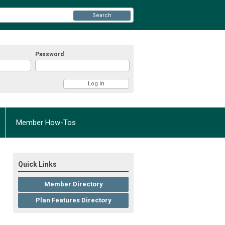
Search
Password
Member How-Tos
Quick Links
Member Directory
Plan Features Directory